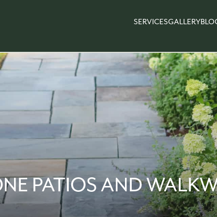
SERVICES
GALLERY
BLO
ONE PATIOS AND WALKW