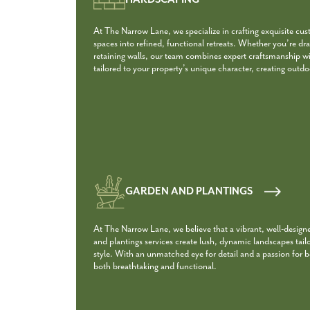
At The Narrow Lane, we specialize in crafting exquisite cu
spaces into refined, functional retreats. Whether you’re dra
retaining walls, our team combines expert craftsmanship with
tailored to your property’s unique character, creating outdoo
GARDEN AND PLANTINGS
At The Narrow Lane, we believe that a vibrant, well-design
and plantings services create lush, dynamic landscapes tail
style. With an unmatched eye for detail and a passion for 
both breathtaking and functional.