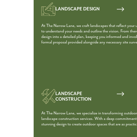
LANDSCAPE DESIGN
At The Narrow Lane, we craft landscapes that reflect your 
to understand your needs and outline the vision. From the
design into a detailed plan, keeping you informed and involv
formal proposal provided alongside any necessary site surv
LANDSCAPE
CONSTRUCTION
At The Narrow Lane, we specialize in transforming outdoor
landscape construction services. With a deep commitment t
stunning design to create outdoor spaces that are as practica