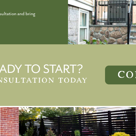
ultation and bring
ADY TO START?
CO
NSULTATION TODAY