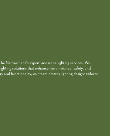
 The Narrow Lane’s expert landscape lighting services. We
 lighting solutions that enhance the ambiance, safety, and
ry and functionality, our team creates lighting designs tailored