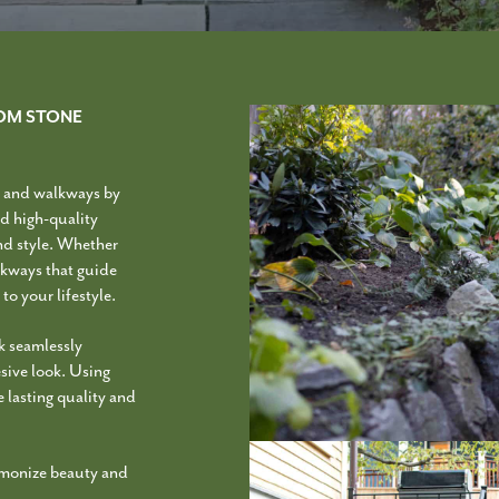
OM STONE
s and walkways by
d high-quality
and style. Whether
alkways that guide
to your lifestyle.
k seamlessly
esive look. Using
 lasting quality and
armonize beauty and