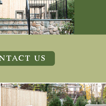
NTACT US