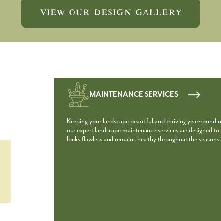
VIEW OUR DESIGN GALLERY
MAINTENANCE SERVICES
Keeping your landscape beautiful and thriving year-round 
our expert landscape maintenance services are designed to p
looks flawless and remains healthy throughout the seasons