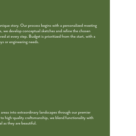
unique story. Our process begins with a personalized meeting
re, we develop conceptual sketches and refine the chosen
ed at every step. Budget is prioritized from the start, with a
eys or engineering needs.
 areas into extraordinary landscapes through our premier
o high-quality craftsmanship, we blend functionality with
l as they are beautiful.