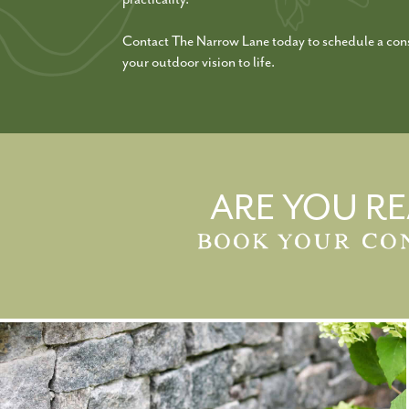
Contact The Narrow Lane today to schedule a cons
your outdoor vision to life.
ARE YOU RE
BOOK YOUR CO