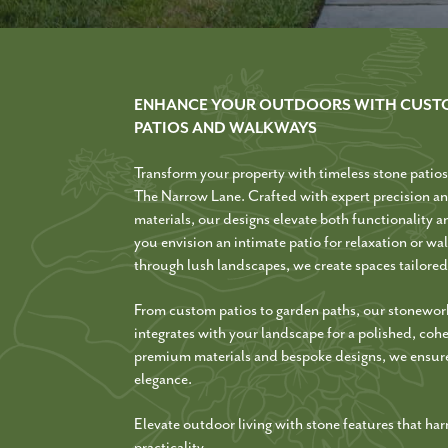
ENHANCE YOUR OUTDOORS WITH CUST
PATIOS AND WALKWAYS
Transform your property with timeless stone patio
The Narrow Lane. Crafted with expert precision an
materials, our designs elevate both functionality 
you envision an intimate patio for relaxation or w
through lush landscapes, we create spaces tailored 
From custom patios to garden paths, our stonewor
integrates with your landscape for a polished, coh
premium materials and bespoke designs, we ensure
elegance.
Elevate outdoor living with stone features that h
practicality.