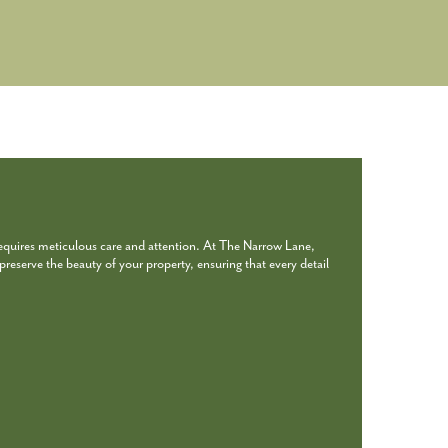
requires meticulous care and attention. At The Narrow Lane,
reserve the beauty of your property, ensuring that every detail
.