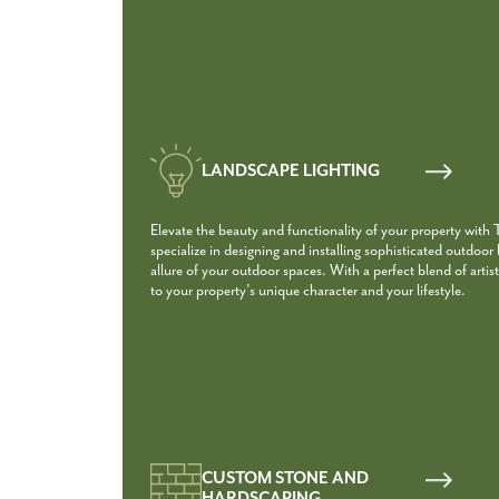
LANDSCAPE LIGHTING
Elevate the beauty and functionality of your property with
specialize in designing and installing sophisticated outdoor
allure of your outdoor spaces. With a perfect blend of artist
to your property’s unique character and your lifestyle.
CUSTOM STONE AND
HARDSCAPING