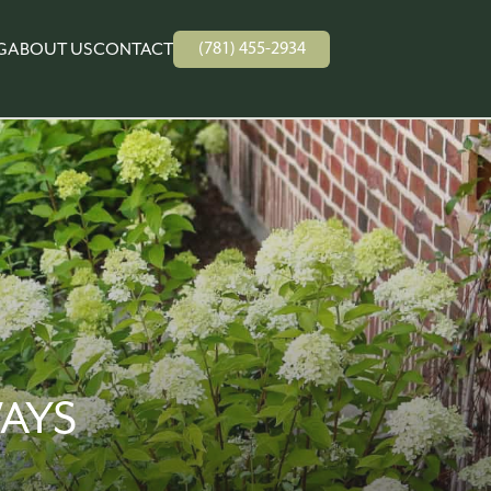
(781) 455-2934
G
ABOUT US
CONTACT
AYS