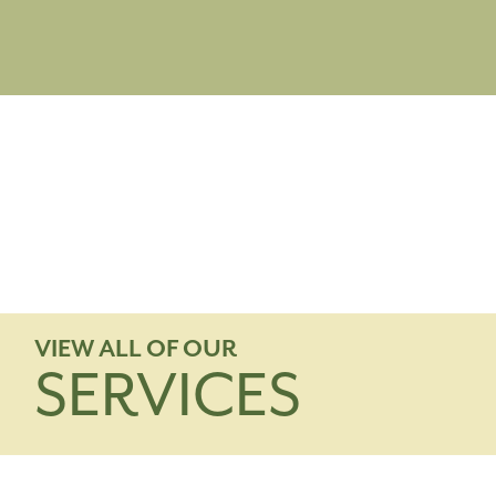
VIEW ALL OF OUR
SERVICES