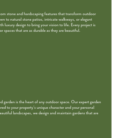
stom stone and hardscaping features that transform outdoor
wn to natural stone patios, intricate walkways, or elegant
 luxury design to bring your vision to life. Every project is
r spaces that are as durable as they are beautiful.
ed garden is the heart of any outdoor space. Our expert garden
ored to your property’s unique character and your personal
beautiful landscapes, we design and maintain gardens that are