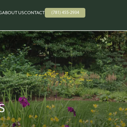
(781) 455-2934
G
ABOUT US
CONTACT
S