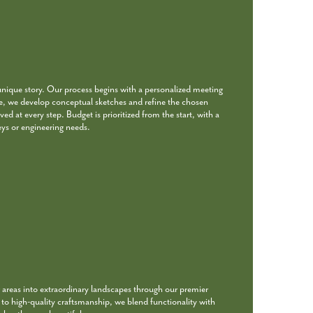
unique story. Our process begins with a personalized meeting
re, we develop conceptual sketches and refine the chosen
ed at every step. Budget is prioritized from the start, with a
eys or engineering needs.
 areas into extraordinary landscapes through our premier
o high-quality craftsmanship, we blend functionality with