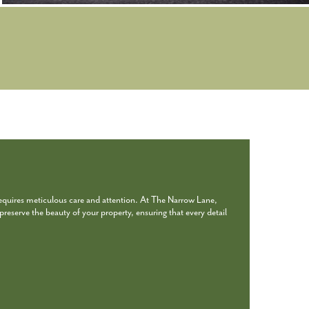
requires meticulous care and attention. At The Narrow Lane,
reserve the beauty of your property, ensuring that every detail
.