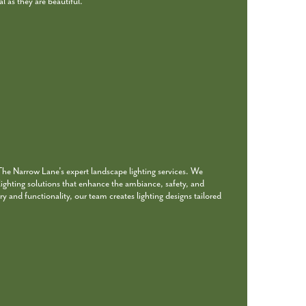
l as they are beautiful.
 The Narrow Lane’s expert landscape lighting services. We
 lighting solutions that enhance the ambiance, safety, and
ry and functionality, our team creates lighting designs tailored