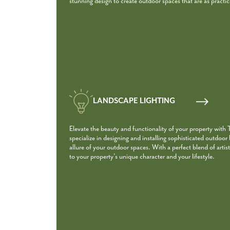
stunning design to create outdoor spaces that are as practica
LANDSCAPE LIGHTING
Elevate the beauty and functionality of your property with
specialize in designing and installing sophisticated outdoor
allure of your outdoor spaces. With a perfect blend of artist
to your property’s unique character and your lifestyle.