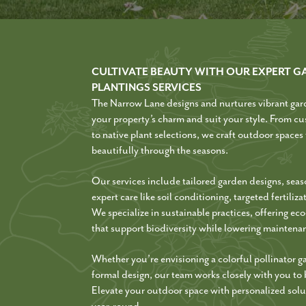
CULTIVATE BEAUTY WITH OUR EXPERT G
PLANTINGS SERVICES
The Narrow Lane designs and nurtures vibrant gar
your property’s charm and suit your style. From cu
to native plant selections, we craft outdoor spaces
beautifully through the seasons.
Our services include tailored garden designs, seas
expert care like soil conditioning, targeted fertiliz
We specialize in sustainable practices, offering ec
that support biodiversity while lowering maintena
Whether you’re envisioning a colorful pollinator g
formal design, our team works closely with you to br
Elevate your outdoor space with personalized solut