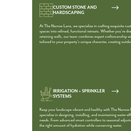
CUSTOM STONE AND
HARDSCAPING
At The Narrow Lane, we specialize in crafting exquisite cu
spaces into refined, functional retreats. Whether you’re dra
retaining walls, our team combines expert craftsmanship with
tailored to your property’s unique character, creating outdoo
IRRIGATION + SPRINKLER
SYSTEMS
Keep your landscape vibrant and healthy with The Narrow La
specialize in designing, installing, and maintaining water-eff
needs. From advanced smart controllers to seasonal adjust
the right amount of hydration while conserving water.