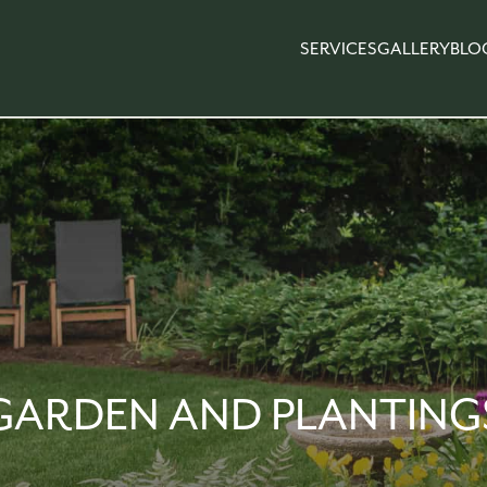
SERVICES
GALLERY
BLO
GARDEN AND PLANTING