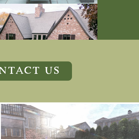
NTACT US