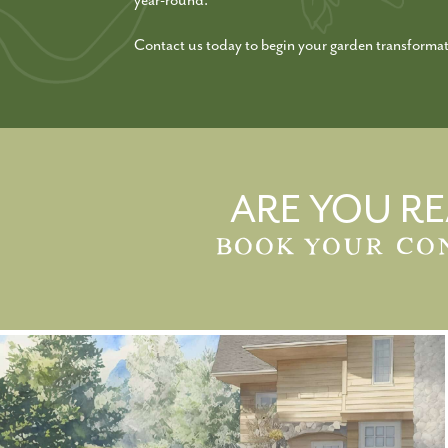
year-round.
Contact us today to begin your garden transformat
ARE YOU RE
BOOK YOUR CO