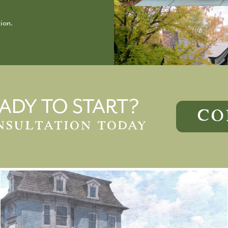
ion.
ADY TO START?
CO
NSULTATION TODAY