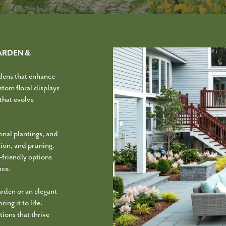
ARDEN &
dens that enhance
stom floral displays
 that evolve
onal plantings, and
ation, and pruning.
o-friendly options
nce.
arden or an elegant
ing it to life.
ions that thrive