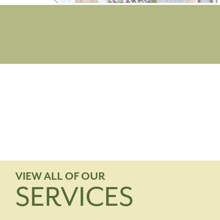
VIEW ALL OF OUR
SERVICES