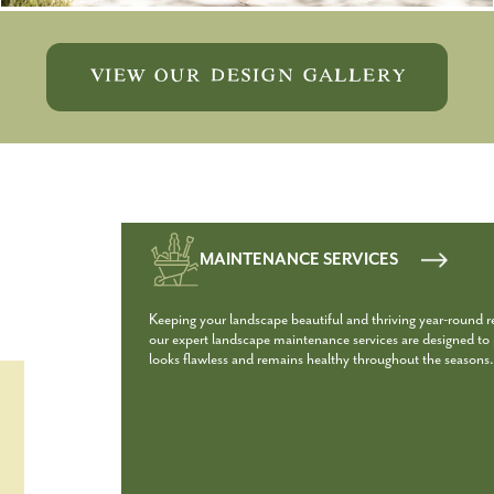
VIEW OUR DESIGN GALLERY
MAINTENANCE SERVICES
Keeping your landscape beautiful and thriving year-round 
our expert landscape maintenance services are designed to p
looks flawless and remains healthy throughout the seasons