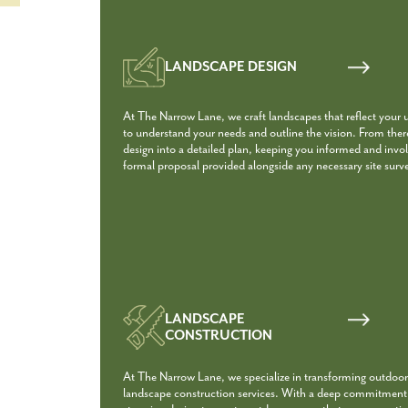
LANDSCAPE DESIGN
At The Narrow Lane, we craft landscapes that reflect your 
to understand your needs and outline the vision. From the
design into a detailed plan, keeping you informed and involv
formal proposal provided alongside any necessary site surv
LANDSCAPE
CONSTRUCTION
At The Narrow Lane, we specialize in transforming outdoor
landscape construction services. With a deep commitment t