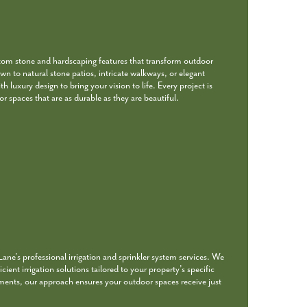
stom stone and hardscaping features that transform outdoor
wn to natural stone patios, intricate walkways, or elegant
 luxury design to bring your vision to life. Every project is
r spaces that are as durable as they are beautiful.
ne’s professional irrigation and sprinkler system services. We
icient irrigation solutions tailored to your property’s specific
ments, our approach ensures your outdoor spaces receive just